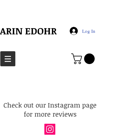
​ARIN EDOHR
Log In
Check out our Instagram page
for more reviews