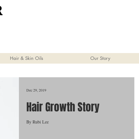
R
Hair & Skin Oils
Our Story
Dec 29, 2019
Hair Growth Story
By Rubi Lee