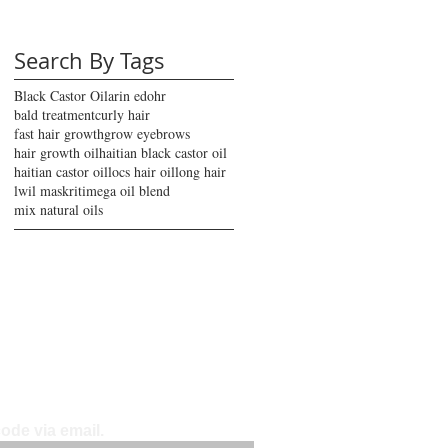
Search By Tags
Black Castor Oil
arin edohr
bald treatment
curly hair
fast hair growth
grow eyebrows
hair growth oil
haitian black castor oil
haitian castor oil
locs hair oil
long hair
lwil maskriti
mega oil blend
mix natural oils
ode via email.