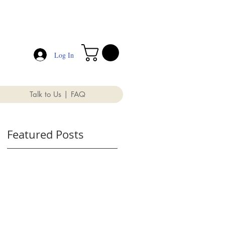
Log In
Talk to Us | FAQ
Featured Posts