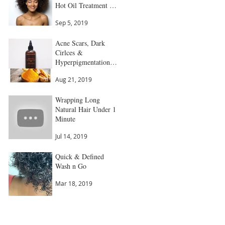
Hot Oil Treatment All
in 1
Sep 5, 2019
Acne Scars, Dark
Cirlces &
Hyperpigmentation
Gone
Aug 21, 2019
Wrapping Long
Natural Hair Under 1
Minute
Jul 14, 2019
Quick & Defined
Wash n Go
Mar 18, 2019