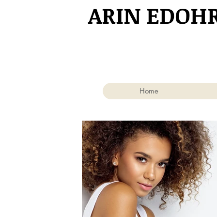
​ARIN EDOH
Home