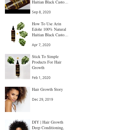
Haitian Black Castor
Oil
Sep 8, 2020
How To Use Arin
Edohr 100% Natural
Haitian Black Castor
Oil: Step by Step
Apr 7, 2020
Guide
Stick To Simple
Products For Hair
Growth
Feb 1, 2020
Hair Growth Story
Dec 29, 2019
DIY | Hair Growth
Deep Conditioning,