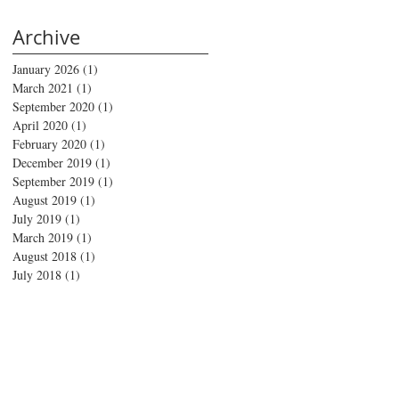
Archive
January 2026
(1)
1 post
March 2021
(1)
1 post
September 2020
(1)
1 post
April 2020
(1)
1 post
February 2020
(1)
1 post
December 2019
(1)
1 post
September 2019
(1)
1 post
August 2019
(1)
1 post
July 2019
(1)
1 post
March 2019
(1)
1 post
August 2018
(1)
1 post
July 2018
(1)
1 post