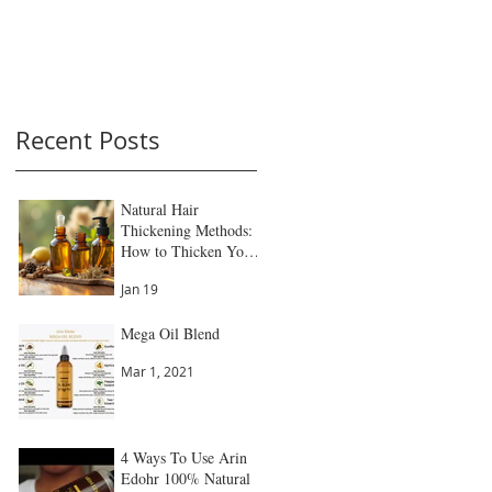
Recent Posts
Natural Hair
Thickening Methods:
How to Thicken Your
Hair Naturally
Jan 19
Mega Oil Blend
Mar 1, 2021
4 Ways To Use Arin
Edohr 100% Natural