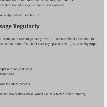
hens hair. Found in eggs, almonds, and avocados.
ur scalp hydrated and healthy.
sage Regularly
 technique to encourage hair growth. It increases blood circulation to 
gen and nutrients. You don’t need any special tools—just your fingertips.
e pressure on your scalp.
ar motions.
oils for added benefits.
ir but also reduces stress, which can be a factor in hair thinning.