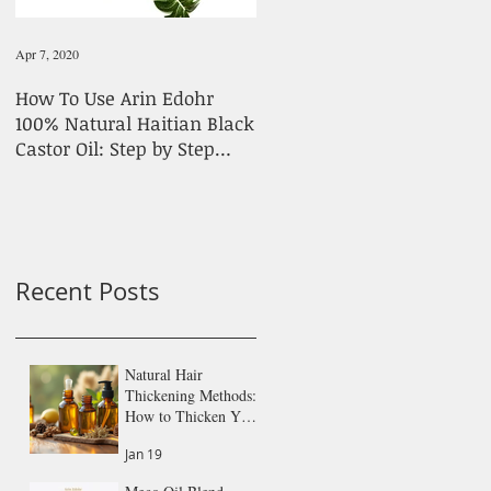
Apr 7, 2020
Feb 1, 2020
How To Use Arin Edohr
Stick To Simple Products
100% Natural Haitian Black
For Hair Growth
Castor Oil: Step by Step
Guide
Recent Posts
Natural Hair
Thickening Methods:
How to Thicken Your
Hair Naturally
Jan 19