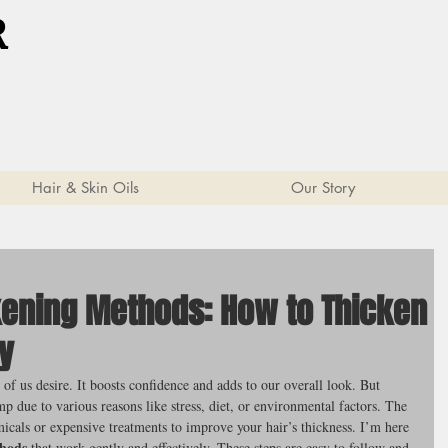
R
Hair & Skin Oils
Our Story
ckening Methods: How to Thicken
ly
of us desire. It boosts confidence and adds to our overall look. But 
p due to various reasons like stress, diet, or environmental factors. The 
cals or expensive treatments to improve your hair’s thickness. I’m here 
thods
 that work gently and effectively. These steps are easy to follow and 