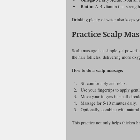
Biotin:
 A B vitamin that strengt
Drinking plenty of water also keeps yo
Practice Scalp Mas
Scalp massage is a simple yet powerful
the hair follicles, delivering more oxy
How to do a scalp massage:
Sit comfortably and relax.
Use your fingertips to apply gentl
Move your fingers in small circul
Massage for 5-10 minutes daily.
Optionally, combine with natural 
This practice not only helps thicken ha