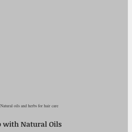
Natural oils and herbs for hair care
 with Natural Oils