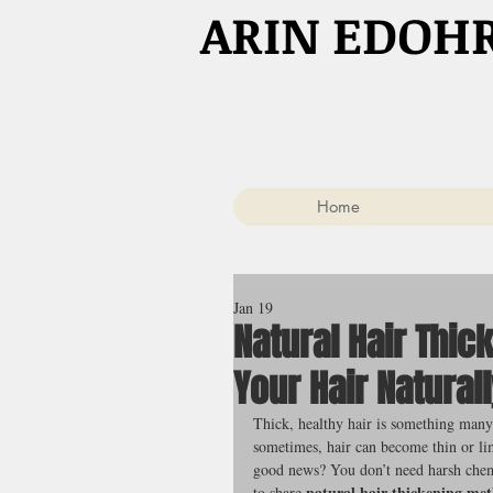
​ARIN EDOH
Home
Jan 19
Natural Hair Thi
Your Hair Natural
Thick, healthy hair is something many 
sometimes, hair can become thin or lim
good news? You don’t need harsh chemi
natural hair thickening me
to share 