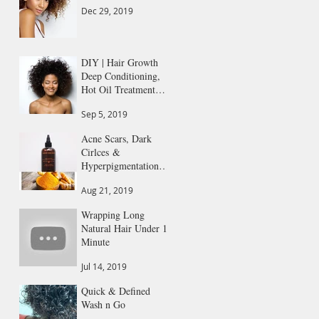
Dec 29, 2019
DIY | Hair Growth
Deep Conditioning,
Hot Oil Treatment
All in 1
Sep 5, 2019
Acne Scars, Dark
Cirlces &
Hyperpigmentation
Gone
Aug 21, 2019
Wrapping Long
Natural Hair Under 1
Minute
Jul 14, 2019
Quick & Defined
Wash n Go