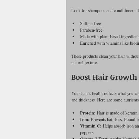
Look for shampoos and conditioners th
Sulfate-free
Paraben-free
Made with plant-based ingredient
Enriched with vitamins like biot
These products clean your hair without
natural texture.
Boost Hair Growth 
Your hair’s health reflects what you ea
and thickness. Here are some nutrients
Protein:
 Hair is made of keratin,
Iron:
 Prevents hair loss. Found i
Vitamin C:
 Helps absorb iron an
peppers.
Omega-3 Fatty Acids:
 Nourish h