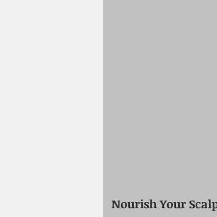
Nourish Your Scalp