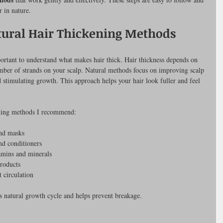
r in nature.
ural Hair Thickening Methods
portant to understand what makes hair thick. Hair thickness depends on 
umber of strands on your scalp. Natural methods focus on improving scalp 
nd stimulating growth. This approach helps your hair look fuller and feel 
ening methods I recommend:
and masks
nd conditioners
tamins and minerals
products
 circulation
’s natural growth cycle and helps prevent breakage.