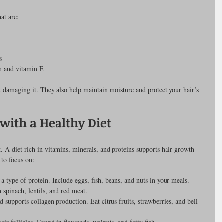
at are:
s
in and vitamin E
 damaging it. They also help maintain moisture and protect your hair’s 
with a Healthy Diet
t. A diet rich in vitamins, minerals, and proteins supports hair growth 
 to focus on:
 a type of protein. Include eggs, fish, beans, and nuts in your meals.
n spinach, lentils, and red meat.
d supports collagen production. Eat citrus fruits, strawberries, and bell 
air follicles. Found in flaxseeds, walnuts, and fatty fish.