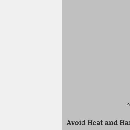
Pe
Avoid Heat and Har