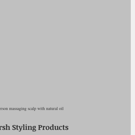
rson massaging scalp with natural oil
sh Styling Products