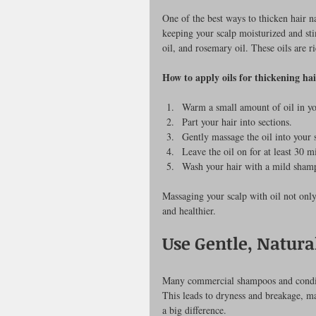
One of the best ways to thicken hair na
keeping your scalp moisturized and stim
oil, and rosemary oil. These oils are r
How to apply oils for thickening hai
Warm a small amount of oil in yo
Part your hair into sections.
Gently massage the oil into your s
Leave the oil on for at least 30 m
Wash your hair with a mild sham
Massaging your scalp with oil not only
and healthier.
Use Gentle, Natura
Many commercial shampoos and condition
This leads to dryness and breakage, ma
a big difference.