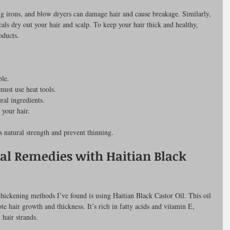
ling irons, and blow dryers can damage hair and cause breakage. Similarly, 
als dry out your hair and scalp. To keep your hair thick and healthy, 
oducts.
ble.
must use heat tools.
ral ingredients.
 your hair.
s natural strength and prevent thinning.
al Remedies with Haitian Black 
 thickening methods I’ve found is using Haitian Black Castor Oil. This oil 
e hair growth and thickness. It’s rich in fatty acids and vitamin E, 
 hair strands.