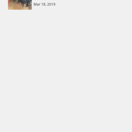
Mar 18, 2019