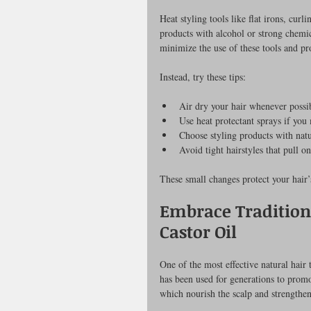
Heat styling tools like flat irons, cur
products with alcohol or strong chemic
minimize the use of these tools and pr
Instead, try these tips:
Air dry your hair whenever possi
Use heat protectant sprays if you 
Choose styling products with natu
Avoid tight hairstyles that pull on
These small changes protect your hair’
Embrace Tradition
Castor Oil
One of the most effective natural hair
has been used for generations to promot
which nourish the scalp and strengthen