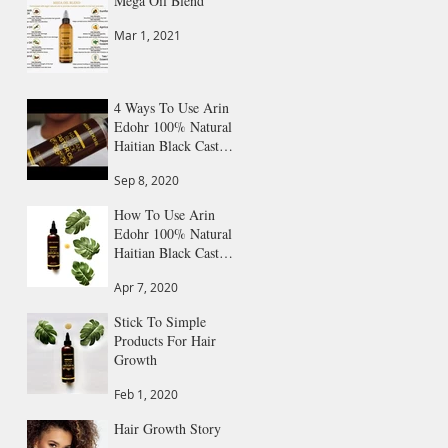
Mega Oil Blend
Mar 1, 2021
4 Ways To Use Arin
Edohr 100% Natural
Haitian Black Castor
Oil
Sep 8, 2020
How To Use Arin
Edohr 100% Natural
Haitian Black Castor
Oil: Step by Step
Apr 7, 2020
Guide
Stick To Simple
Products For Hair
Growth
Feb 1, 2020
Hair Growth Story