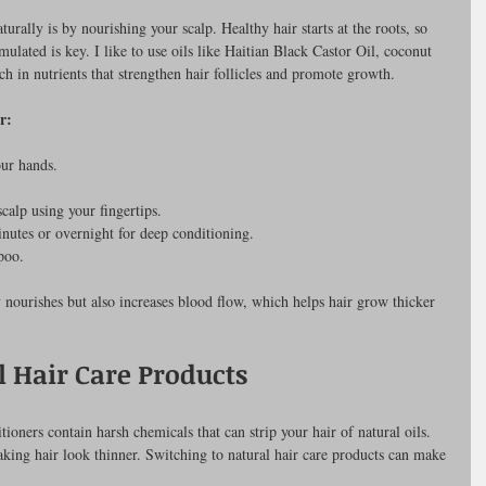
turally is by nourishing your scalp. Healthy hair starts at the roots, so 
ulated is key. I like to use oils like Haitian Black Castor Oil, coconut 
ich in nutrients that strengthen hair follicles and promote growth.
r:
ur hands.
calp using your fingertips.
inutes or overnight for deep conditioning.
poo.
 nourishes but also increases blood flow, which helps hair grow thicker 
l Hair Care Products
ers contain harsh chemicals that can strip your hair of natural oils. 
king hair look thinner. Switching to natural hair care products can make 