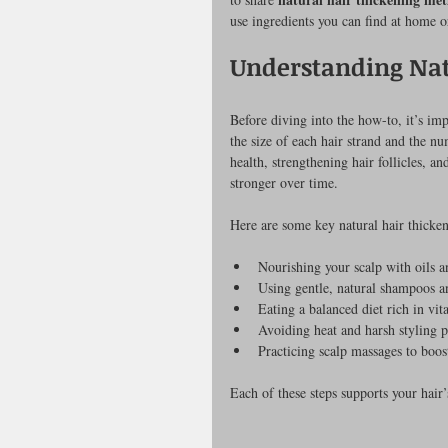
use ingredients you can find at home o
Understanding Nat
Before diving into the how-to, it’s im
the size of each hair strand and the n
health, strengthening hair follicles, a
stronger over time.
Here are some key natural hair thick
Nourishing your scalp with oils 
Using gentle, natural shampoos a
Eating a balanced diet rich in vi
Avoiding heat and harsh styling 
Practicing scalp massages to boost
Each of these steps supports your hair