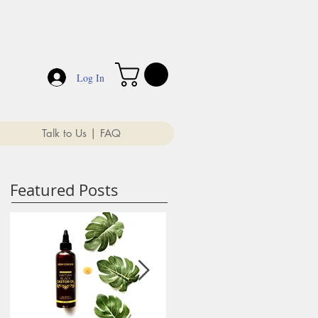
Log In
Talk to Us | FAQ
Featured Posts