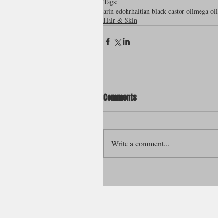
Tags:
arin edohr
haitian black castor oil
mega oil
Hair & Skin
Comments
Write a comment...