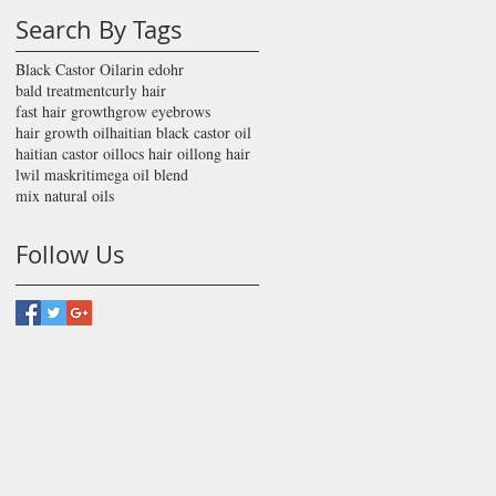
Search By Tags
Black Castor Oil
arin edohr
bald treatment
curly hair
fast hair growth
grow eyebrows
hair growth oil
haitian black castor oil
haitian castor oil
locs hair oil
long hair
lwil maskriti
mega oil blend
mix natural oils
Follow Us