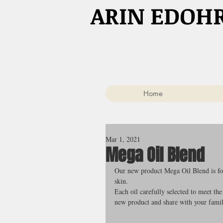
​ARIN EDOH
Home
Mar 1, 2021
Mega Oil Blend
Our new product Mega Oil Blend is form
skin.
Each oil carefully selected to meet the
new product and share with your famil