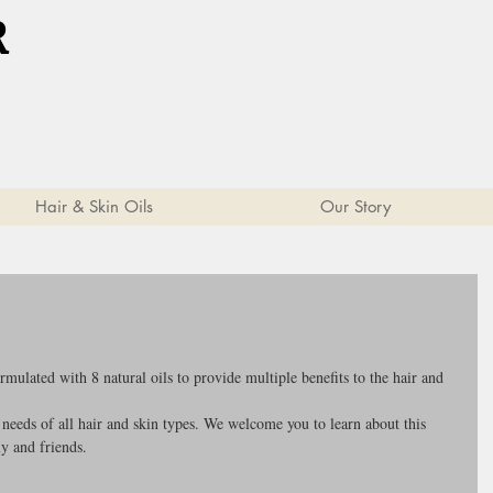
R
Hair & Skin Oils
Our Story
ulated with 8 natural oils to provide multiple benefits to the hair and 
 needs of all hair and skin types. We welcome you to learn about this 
y and friends.