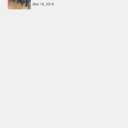
Mar 18, 2019