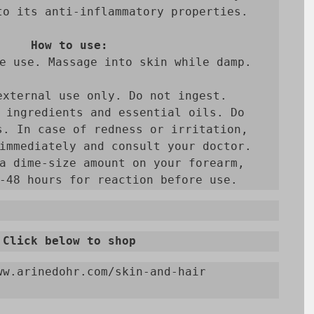
to its anti-inflammatory properties.

How to use:
e use. Massage into skin while damp.

external use only. Do not ingest. 
 ingredients and essential oils. Do 
s. In case of redness or irritation, 
immediately and consult your doctor.

a dime-size amount on your forearm, 
-48 hours for reaction before use.
Click below to shop
ww.arinedohr.com/skin-and-hair
