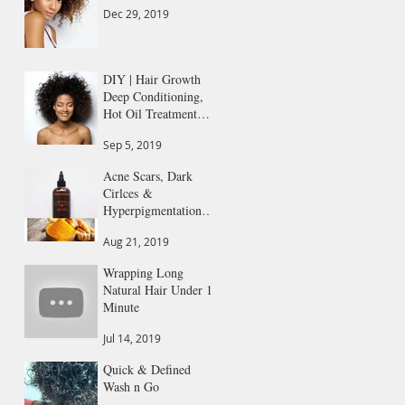
Dec 29, 2019
DIY | Hair Growth
Deep Conditioning,
Hot Oil Treatment
All in 1
Sep 5, 2019
Acne Scars, Dark
Cirlces &
Hyperpigmentation
Gone
Aug 21, 2019
Wrapping Long
Natural Hair Under 1
Minute
Jul 14, 2019
Quick & Defined
Wash n Go