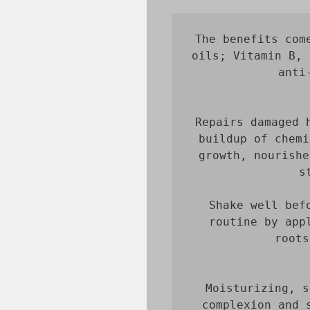
The benefits com
oils; Vitamin B, 
anti
Repairs damaged 
buildup of chemi
growth, nourishe
Shake well bef
routine by app
roots
Moisturizing, s
complexion and 