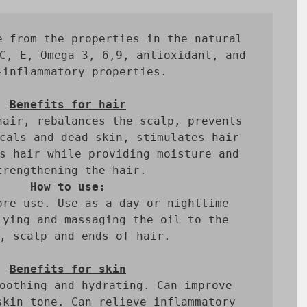
e from the properties in the natural 
C, E, Omega 3, 6,9, antioxidant, and 
-inflammatory properties.

Benefits for hair
hair, rebalances the scalp, prevents 
cals and dead skin, stimulates hair 
s hair while providing moisture and 
How to use:
ore use. Use as a day or nighttime 
lying and massaging the oil to the 
, scalp and ends of hair.

Benefits for skin
oothing and hydrating. Can improve 
skin tone. Can relieve inflammatory 