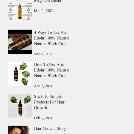
Mega Oil Blend
Mar 1, 2021
4 Ways To Use Arin
Edohr 100% Natural
Haitian Black Castor
Oil
Sep 8, 2020
How To Use Arin
Edohr 100% Natural
Haitian Black Castor
Oil: Step by Step
Apr 7, 2020
Guide
Stick To Simple
Products For Hair
Growth
Feb 1, 2020
Hair Growth Story