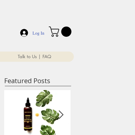
Log In
Talk to Us | FAQ
Featured Posts