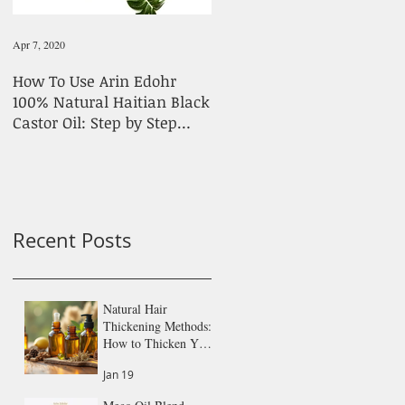
Apr 7, 2020
Feb 1, 2020
How To Use Arin Edohr
Stick To Simple Products
100% Natural Haitian Black
For Hair Growth
Castor Oil: Step by Step
Guide
Recent Posts
Natural Hair
Thickening Methods:
How to Thicken Your
Hair Naturally
Jan 19