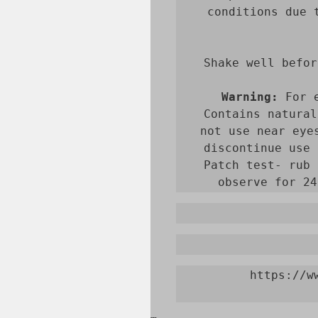
conditions due 
Shake well befor
Warning:
 For 
Contains natural
not use near eye
discontinue use 
Patch test- rub 
observe for 24
https://w