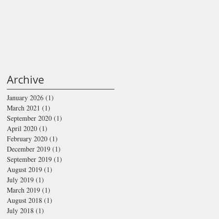
Archive
January 2026
(1)
1 post
March 2021
(1)
1 post
September 2020
(1)
1 post
April 2020
(1)
1 post
February 2020
(1)
1 post
December 2019
(1)
1 post
September 2019
(1)
1 post
August 2019
(1)
1 post
July 2019
(1)
1 post
March 2019
(1)
1 post
August 2018
(1)
1 post
July 2018
(1)
1 post