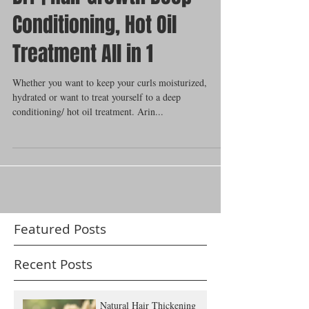
DIY | Hair Growth Deep
Conditioning, Hot Oil
Treatment All in 1
Whether you want to keep your curls moisturized,
hydrated or want to treat yourself to a deep
conditioning/ hot oil treatment. Arin...
Featured Posts
Recent Posts