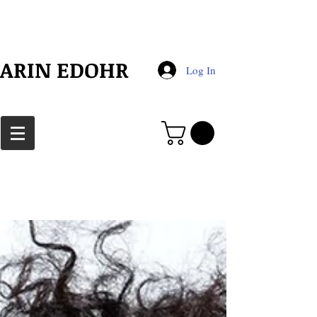
​ARIN EDOHR
Log In