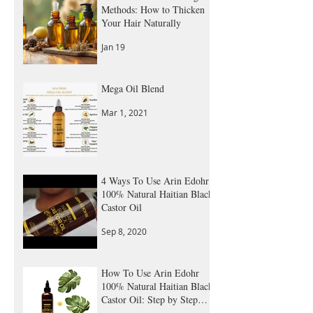
Natural Hair Thickening
Methods: How to Thicken
Your Hair Naturally
Jan 19
Mega Oil Blend
Mar 1, 2021
4 Ways To Use Arin Edohr
100% Natural Haitian Black
Castor Oil
Sep 8, 2020
How To Use Arin Edohr
100% Natural Haitian Black