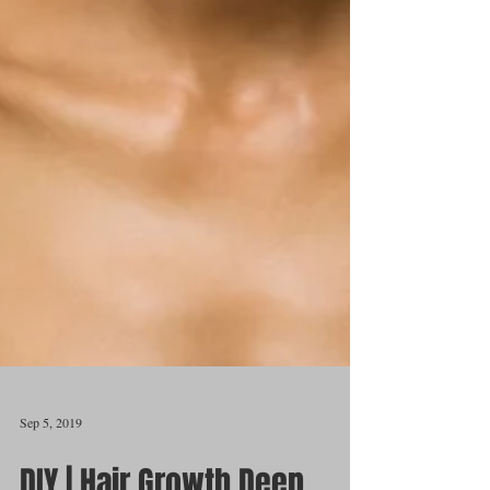
Sep 5, 2019