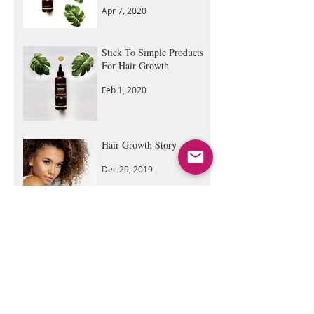
Castor Oil: Step by Step
Guide
Apr 7, 2020
Stick To Simple Products
For Hair Growth
Feb 1, 2020
Hair Growth Story
Dec 29, 2019
DIY | Hair Growth Deep
Conditioning, Hot Oil
Treatment All in 1
Sep 5, 2019